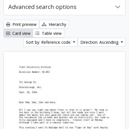
Advanced search options
Print preview
Hierarchy
Card view
Table view
Sort by: Reference code
Direction: Ascending