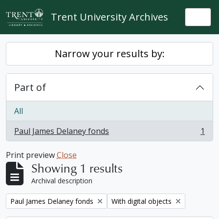
Skip to main content
Trent University Archives
Togg
Narrow your results by:
Part of
All
Paul James Delaney fonds
1
, 1 results
Print preview
Close
Showing 1 results
Archival description
Remove filter:
Remove filter:
Paul James Delaney fonds
With digital objects