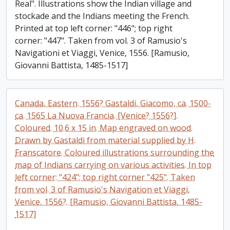
Real". Illustrations show the Indian village and
stockade and the Indians meeting the French.
Printed at top left corner: "446"; top right
corner: "447". Taken from vol. 3 of Ramusio's
Navigationi et Viaggi, Venice, 1556. [Ramusio,
Giovanni Battista, 1485-1517]
Canada, Eastern. 1556? Gastaldi, Giacomo, ca. 1500-
ca. 1565 La Nuova Francia. [Venice? 1556?].
Coloured. 10.6 x 15 in. Map engraved on wood.
Drawn by Gastaldi from material supplied by H.
Franscatore. Coloured illustrations surrounding the
map of Indians carrying on various activities. In top
left corner: "424"; top right corner "425". Taken
from vol. 3 of Ramusio's Navigation et Viaggi,
Venice, 1556?. [Ramusio, Giovanni Battista, 1485-
1517]