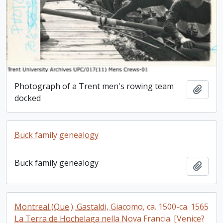
Photograph of a Trent men's rowing team
Add t
docked
Buck family genealogy
Buck family genealogy
Add t
Montreal (Que.). Gastaldi, Giacomo, ca. 1500-ca. 1565
La Terra de Hochelaga nella Nova Francia. [Venice?