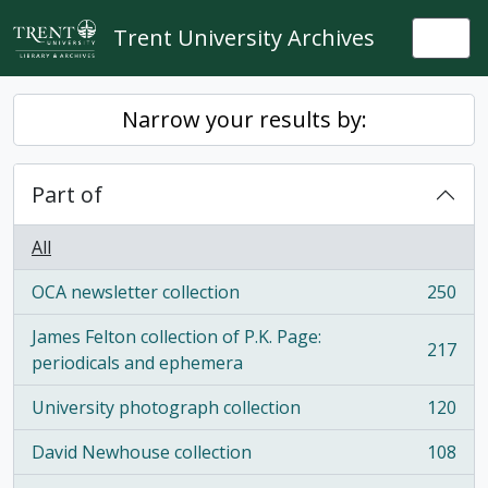
Skip to main content
Trent University Archives
Togg
Narrow your results by:
Part of
All
OCA newsletter collection
250
, 250 results
James Felton collection of P.K. Page:
217
, 217 results
periodicals and ephemera
University photograph collection
120
, 120 results
David Newhouse collection
108
, 108 results