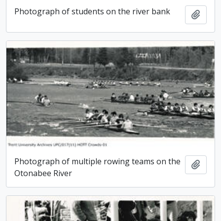
Photograph of students on the river bank
Add t
Photograph of multiple rowing teams on the
Add t
Otonabee River