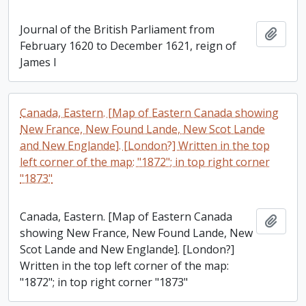
Journal of the British Parliament from
Add t
February 1620 to December 1621, reign of
James I
Canada, Eastern. [Map of Eastern Canada showing
New France, New Found Lande, New Scot Lande
and New Englande]. [London?] Written in the top
left corner of the map: "1872"; in top right corner
"1873"
Canada, Eastern. [Map of Eastern Canada
Add t
showing New France, New Found Lande, New
Scot Lande and New Englande]. [London?]
Written in the top left corner of the map:
"1872"; in top right corner "1873"