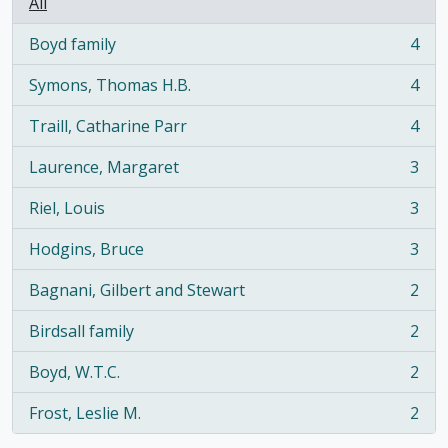
All
Boyd family
4
, 4 results
Symons, Thomas H.B.
4
, 4 results
Traill, Catharine Parr
4
, 4 results
Laurence, Margaret
3
, 3 results
Riel, Louis
3
, 3 results
Hodgins, Bruce
3
, 3 results
Bagnani, Gilbert and Stewart
2
, 2 results
Birdsall family
2
, 2 results
Boyd, W.T.C.
2
, 2 results
Frost, Leslie M.
2
, 2 results