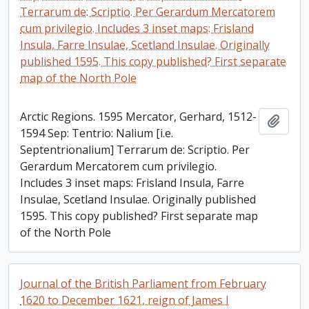
Terrarum de: Scriptio. Per Gerardum Mercatorem
cum privilegio. Includes 3 inset maps: Frisland
Insula, Farre Insulae, Scetland Insulae. Originally
published 1595. This copy published? First separate
map of the North Pole
Arctic Regions. 1595 Mercator, Gerhard, 1512-
Add t
1594 Sep: Tentrio: Nalium [i.e.
Septentrionalium] Terrarum de: Scriptio. Per
Gerardum Mercatorem cum privilegio.
Includes 3 inset maps: Frisland Insula, Farre
Insulae, Scetland Insulae. Originally published
1595. This copy published? First separate map
of the North Pole
Journal of the British Parliament from February
1620 to December 1621, reign of James I