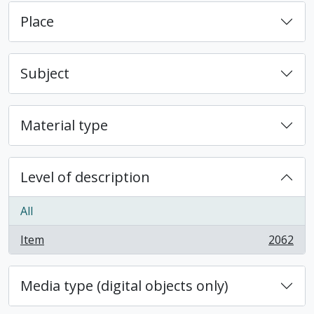
Place
Subject
Material type
Level of description
All
Item
2062
, 2062 results
Media type (digital objects only)