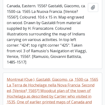
Canada, Eastern. 1556? Gastaldi, Giacomo, ca.
Add t
1500-ca. 1565 La Nuova Francia. [Venice?
1556?]. Coloured. 10.6 x 15 in. Map engraved
on wood. Drawn by Gastaldi from material
supplied by H. Franscatore. Coloured
illustrations surrounding the map of Indians
carrying on various activities. In top left
corner: "424"; top right corner "425". Taken
from vol. 3 of Ramusio's Navigation et Viaggi,
Venice, 1556?. [Ramusio, Giovanni Battista,
1485-1517]
Montreal (Que.). Gastaldi, Giacomo, ca. 1500-ca. 1565
La Terra de Hochelage nella Nova Francia. Second
ed. [Venice? 1565?] Woodcut plan of the town of
Hochelaga as described by Cartier who visited in
1535. One of earlier printed maps of Canada and