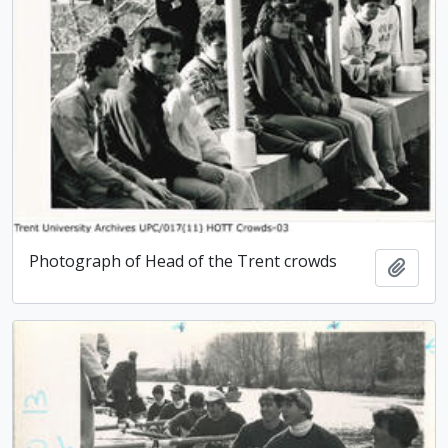
Photograph of Head of the Trent crowds
Add t