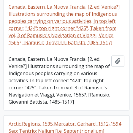
Canada, Eastern. La Nuova Francia. [2. ed. Venice?]
Illustrations surrounding the map of Indigenous
peoples carrying on various activities. In top left
corner: "424"; top right corner "425". Taken from
vol. 3 of Ramusio's Navigation et Viaggi, Venice,
1565?. [Ramusio, Giovanni Battista, 1485-1517]
Canada, Eastern. La Nuova Francia. [2. ed.
Add t
Venice?] Illustrations surrounding the map of
Indigenous peoples carrying on various
activities. In top left corner: "424"; top right
corner "425". Taken from vol. 3 of Ramusio's
Navigation et Viaggi, Venice, 1565?. [Ramusio,
Giovanni Battista, 1485-1517]
Arctic Regions. 1595 Mercator, Gerhard, 1512-1594
Sep: Tentrio: Nalium [i.e. Septentrionalium]