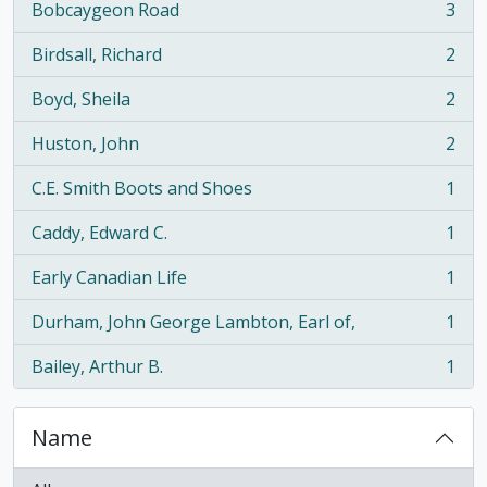
Bobcaygeon Road
3
, 3 results
Birdsall, Richard
2
, 2 results
Boyd, Sheila
2
, 2 results
Huston, John
2
, 2 results
C.E. Smith Boots and Shoes
1
, 1 results
Caddy, Edward C.
1
, 1 results
Early Canadian Life
1
, 1 results
Durham, John George Lambton, Earl of,
1
, 1 results
Bailey, Arthur B.
1
, 1 results
Name