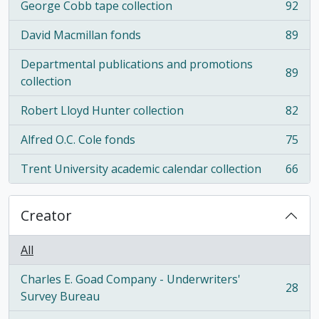
George Cobb tape collection
92
, 92 results
David Macmillan fonds
89
, 89 results
Departmental publications and promotions
89
, 89 results
collection
Robert Lloyd Hunter collection
82
, 82 results
Alfred O.C. Cole fonds
75
, 75 results
Trent University academic calendar collection
66
, 66 results
Creator
All
Charles E. Goad Company - Underwriters'
28
, 28 results
Survey Bureau