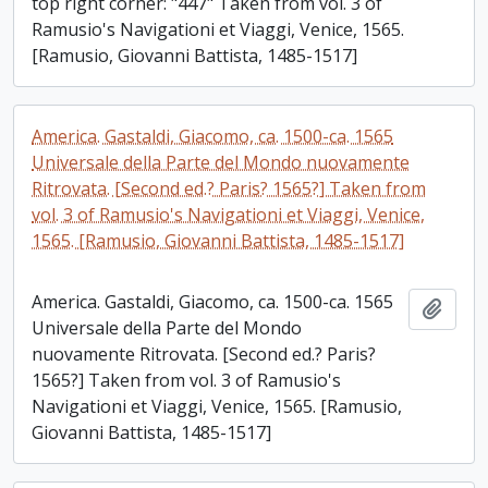
top right corner: "447" Taken from vol. 3 of
Ramusio's Navigationi et Viaggi, Venice, 1565.
[Ramusio, Giovanni Battista, 1485-1517]
America. Gastaldi, Giacomo, ca. 1500-ca. 1565
Universale della Parte del Mondo nuovamente
Ritrovata. [Second ed.? Paris? 1565?] Taken from
vol. 3 of Ramusio's Navigationi et Viaggi, Venice,
1565. [Ramusio, Giovanni Battista, 1485-1517]
America. Gastaldi, Giacomo, ca. 1500-ca. 1565
Add t
Universale della Parte del Mondo
nuovamente Ritrovata. [Second ed.? Paris?
1565?] Taken from vol. 3 of Ramusio's
Navigationi et Viaggi, Venice, 1565. [Ramusio,
Giovanni Battista, 1485-1517]