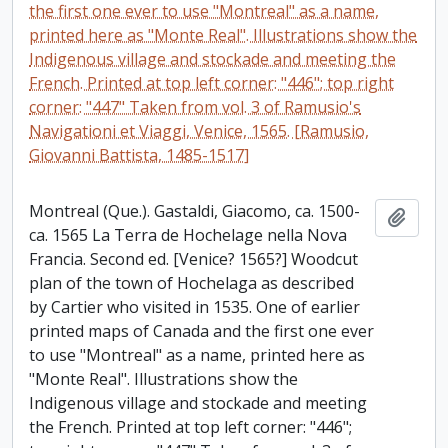
the first one ever to use "Montreal" as a name,
printed here as "Monte Real". Illustrations show the
Indigenous village and stockade and meeting the
French. Printed at top left corner: "446"; top right
corner: "447" Taken from vol. 3 of Ramusio's
Navigationi et Viaggi, Venice, 1565. [Ramusio,
Giovanni Battista, 1485-1517]
Montreal (Que.). Gastaldi, Giacomo, ca. 1500-
Add t
ca. 1565 La Terra de Hochelage nella Nova
Francia. Second ed. [Venice? 1565?] Woodcut
plan of the town of Hochelaga as described
by Cartier who visited in 1535. One of earlier
printed maps of Canada and the first one ever
to use "Montreal" as a name, printed here as
"Monte Real". Illustrations show the
Indigenous village and stockade and meeting
the French. Printed at top left corner: "446";