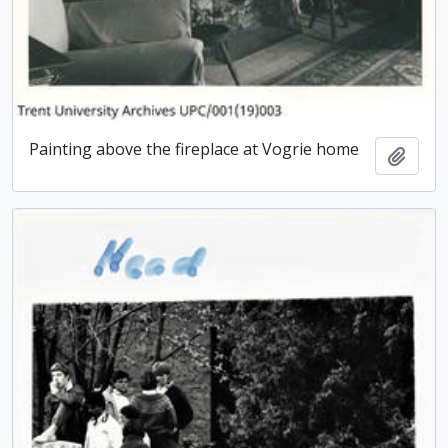
Painting above the fireplace at Vogrie home
Add t