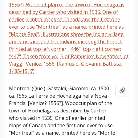
1556?]. Woodcut plan of the town of Hochelaga as
described by Cartier who visited in 1535. One of
earlier printed maps of Canada and the first one
ever to use "Montreal" as a name, printed here as
"Monte Real". Illustrations show the Indian village
and stockade and the Indians meeting the French.
Printed at top left corner: "446"; top right corner:
"447". Taken from vol. 3 of Ramusio's Navigationi et
Viaggi, Venice, 1556. [Ramusio, Giovanni Battista,
1485-1517]
Montreal (Que.). Gastaldi, Giacomo, ca. 1500-
Add t
ca. 1565 La Terra de Hochelaga nella Nova
Francia. [Venice? 1556?]. Woodcut plan of the
town of Hochelaga as described by Cartier
who visited in 1535. One of earlier printed
maps of Canada and the first one ever to use
"Montreal" as a name, printed here as "Monte