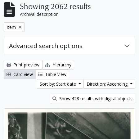
Showing 2062 results
Archival description
Remove filter:
Item
Advanced search options
Print preview
Hierarchy
Card view
Table view
Sort by: Start date
Direction: Ascending
Show 428 results with digital objects