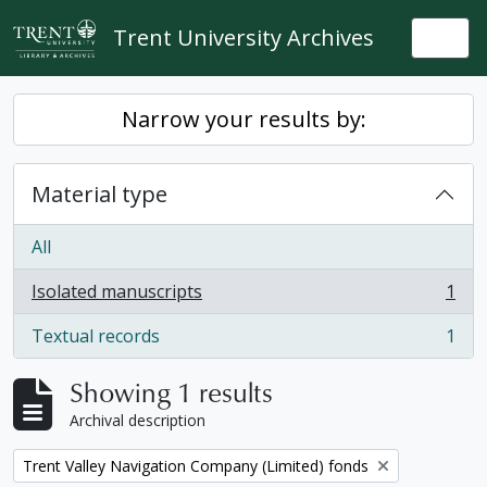
Skip to main content
Trent University Archives
Togg
Narrow your results by:
Material type
All
Isolated manuscripts
1
, 1 results
Textual records
1
, 1 results
Showing 1 results
Archival description
Remove filter:
Trent Valley Navigation Company (Limited) fonds