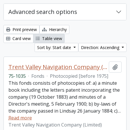
Advanced search options
Print preview
Hierarchy
Card view
Table view
Sort by: Start date
Direction: Ascending
Trent Valley Navigation Company (Limited) fonds
Add t
75-1035
·
Fonds
·
Photocopied [before 1975]
This fonds consists of photocopies of: a) a minute
book including the letters patent incorporating the
company (19 October 1883) and minutes of a
Director's meeting, 5 February 1900; b) by-laws of
the company passed in Lindsay 26 January 1884; c)
…
Read more
Trent Valley Navigation Company (Limited)