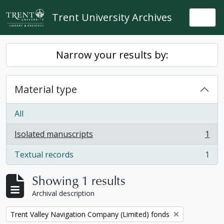
Skip to main content
Trent University Archives
Togg
Narrow your results by:
Material type
All
Isolated manuscripts
1
, 1 results
Textual records
1
, 1 results
Showing 1 results
Archival description
Remove filter:
Trent Valley Navigation Company (Limited) fonds