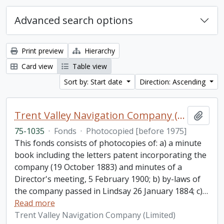
Advanced search options
Print preview
Hierarchy
Card view
Table view
Sort by: Start date
Direction: Ascending
Trent Valley Navigation Company (Limited) fonds
Add t
75-1035
·
Fonds
·
Photocopied [before 1975]
This fonds consists of photocopies of: a) a minute
book including the letters patent incorporating the
company (19 October 1883) and minutes of a
Director's meeting, 5 February 1900; b) by-laws of
the company passed in Lindsay 26 January 1884; c)
…
Read more
Trent Valley Navigation Company (Limited)