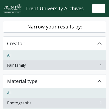
Skip to main content
Trent University Archives
Togg
Narrow your results by:
Creator
All
Fair family
1
, 1 results
Material type
All
Photographs
1
, 1 results