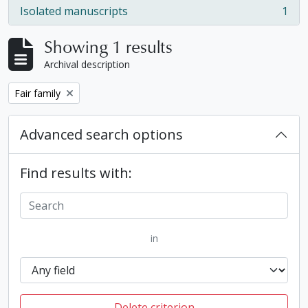
Isolated manuscripts
1
, 1 results
Showing 1 results
Archival description
Remove filter:
Fair family
Advanced search options
Find results with:
in
Delete criterion