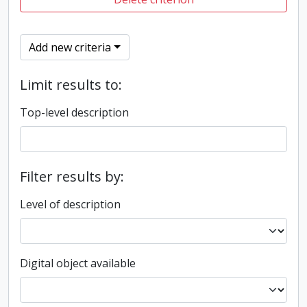
Add new criteria
Limit results to:
Top-level description
Filter results by:
Level of description
Digital object available