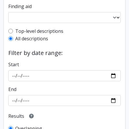
Finding aid
Top-level description filter
Top-level descriptions
All descriptions
Filter by date range:
Start
End
Results
Overlapping