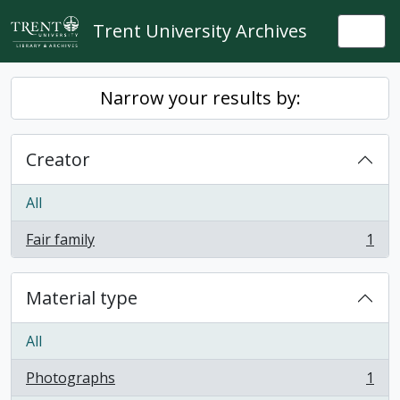
Skip to main content
Trent University Archives
Togg
Narrow your results by:
Creator
All
Fair family
1
, 1 results
Material type
All
Photographs
1
, 1 results