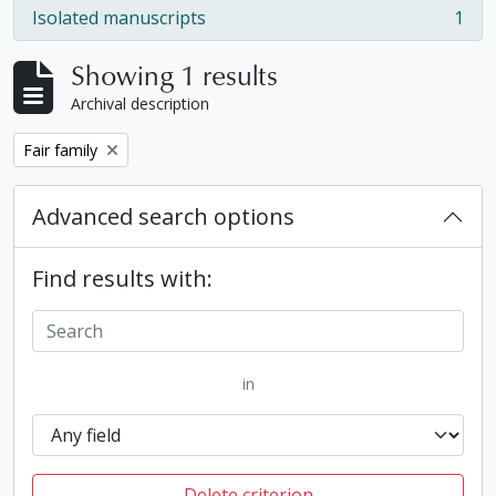
Isolated manuscripts
1
, 1 results
Showing 1 results
Archival description
Remove filter:
Fair family
Advanced search options
Find results with:
in
Delete criterion