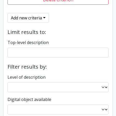
Add new criteria
Limit results to:
Top-level description
Filter results by:
Level of description
Digital object available