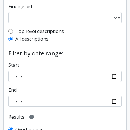
Finding aid
Top-level description filter
Top-level descriptions
All descriptions
Filter by date range:
Start
End
Results
Overlapping