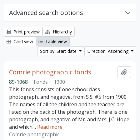
Advanced search options
Print preview
Hierarchy
Card view
Table view
Sort by: Start date
Direction: Ascending
Comrie photographic fonds
Add t
89-1068
·
Fonds
·
1900
This fonds consists of one school class
photograph, and negative, from S.S. #5 from 1900.
The names of all the children and the teacher are
listed on the back of the photograph. There is one
photograph, and negative of Mr. and Mrs. J.C. Hope
and which
…
Read more
Comrie photographic