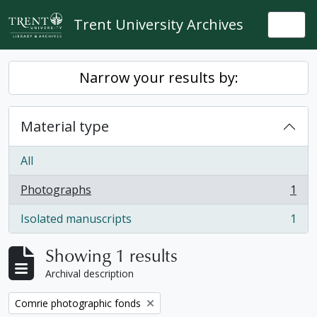
Skip to main content
Trent University Archives
Togg
Narrow your results by:
Material type
All
Photographs
1
, 1 results
Isolated manuscripts
1
, 1 results
Showing 1 results
Archival description
Remove filter:
Comrie photographic fonds