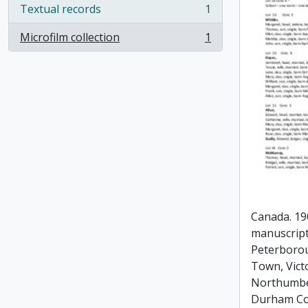
Textual records
1
, 1 results
Microfilm collection
1
, 1 results
Canada. 19
manuscript
Peterboro
Town, Vict
Northumbe
Durham Co