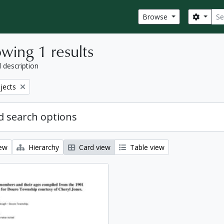
Sear
Search
Browse
wing 1 results
l description
bjects
 search options
iew
Hierarchy
Card view
Table view