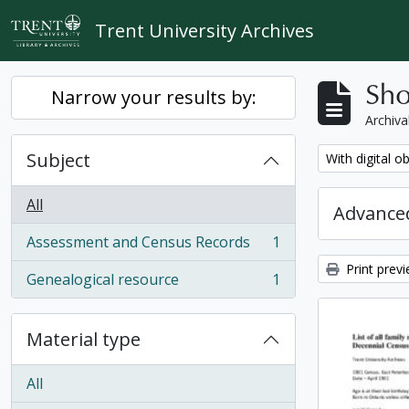
Skip to main content
Trent University Archives
Sho
Narrow your results by:
Archiva
Subject
Remove filter:
With digital o
All
Advanced
Assessment and Census Records
1
, 1 results
Print prev
Genealogical resource
1
, 1 results
Material type
All