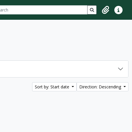
ch
 options
Search in browse p
Clipboard
Quick lin
Sort by: Start date
Direction: Descending