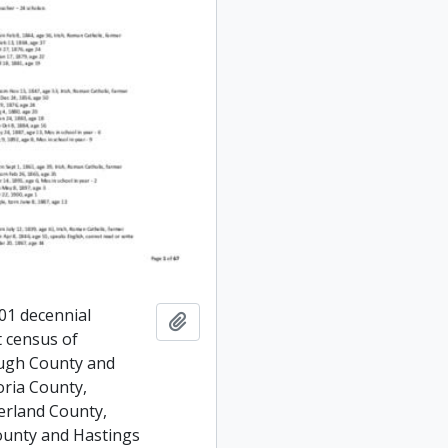
01 decennial
Add to clipboard
 census of
ugh County and
oria County,
rland County,
unty and Hastings