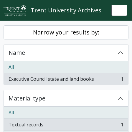
Skip to main content
Trent University Archives
Togg
Narrow your results by:
Name
All
Executive Council state and land books
1
, 1 results
Material type
All
Textual records
1
, 1 results