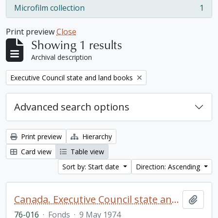
Microfilm collection
1
, 1 results
Print preview
Close
Showing 1 results
Archival description
Remove filter:
Executive Council state and land books
Advanced search options
Print preview
Hierarchy
Card view
Table view
Sort by: Start date
Direction: Ascending
Canada. Executive Council state and land books fonds.
Add t
76-016
·
Fonds
·
9 May 1974