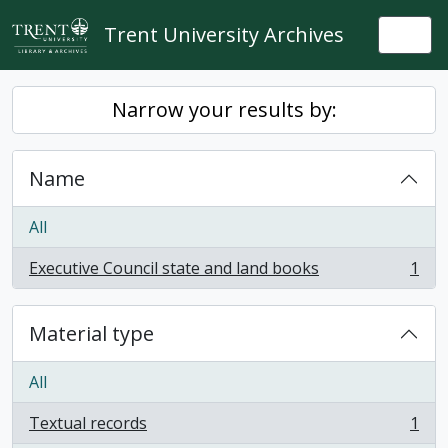
Skip to main content
Trent University Archives
Togg
Narrow your results by:
Name
All
Executive Council state and land books
1
, 1 results
Material type
All
Textual records
1
, 1 results