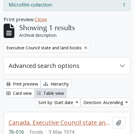
Microfilm collection
1
, 1 results
Print preview
Close
Showing 1 results
Archival description
Remove filter:
Executive Council state and land books
Advanced search options
Print preview
Hierarchy
Card view
Table view
Sort by: Start date
Direction: Ascending
Canada. Executive Council state and land books fonds.
Add t
76-016
·
Fonds
·
9 May 1974