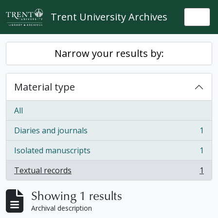
Skip to main content
Trent University Archives
Togg
Narrow your results by:
Material type
All
Diaries and journals
1
, 1 results
Isolated manuscripts
1
, 1 results
Textual records
1
, 1 results
Showing 1 results
Archival description