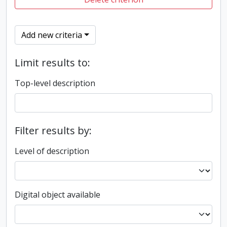
Add new criteria
Limit results to:
Top-level description
Filter results by:
Level of description
Digital object available