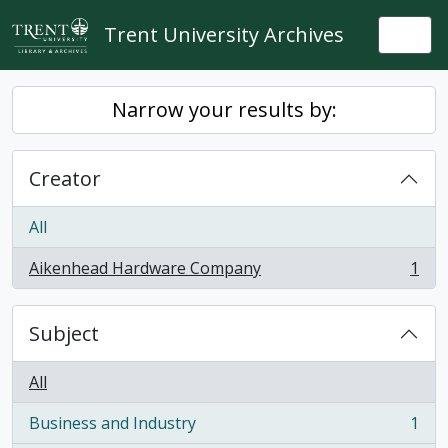
Skip to main content
Trent University Archives
Togg
Narrow your results by:
Creator
All
Aikenhead Hardware Company
1
, 1 results
Subject
All
Business and Industry
1
, 1 results