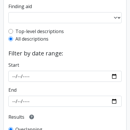
Finding aid
Top-level description filter
Top-level descriptions
All descriptions
Filter by date range:
Start
End
Results
Overlapping