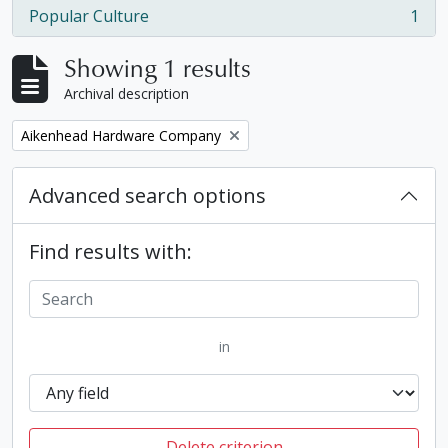
Popular Culture
1
, 1 results
Showing 1 results
Archival description
Remove filter:
Aikenhead Hardware Company
Advanced search options
Find results with:
in
Delete criterion