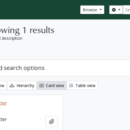
Sear
Search
Browse
wing 1 results
l description
 search options
iew
Hierarchy
Card view
Table view
tter
tter
Add to clipboard