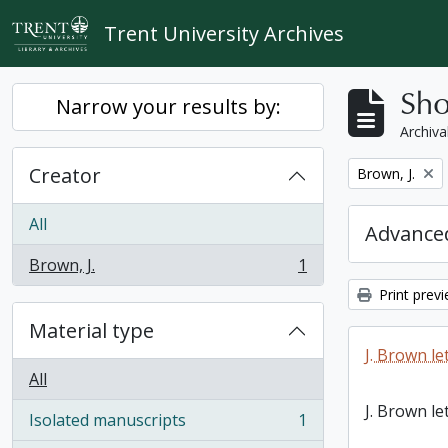
Skip to main content
Trent University Archives
Sho
Narrow your results by:
Archiva
Creator
Remove filter:
Brown, J.
All
Advanced
Brown, J.
1
, 1 results
Print prev
Material type
J. Brown le
All
J. Brown le
Isolated manuscripts
1
, 1 results