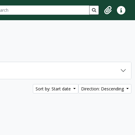
ch
 options
Search in browse p
Clipboard
Quick lin
Sort by: Start date
Direction: Descending