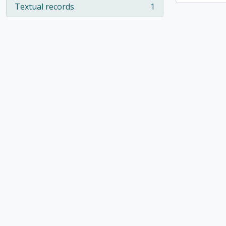
Textual records
1
, 1 results