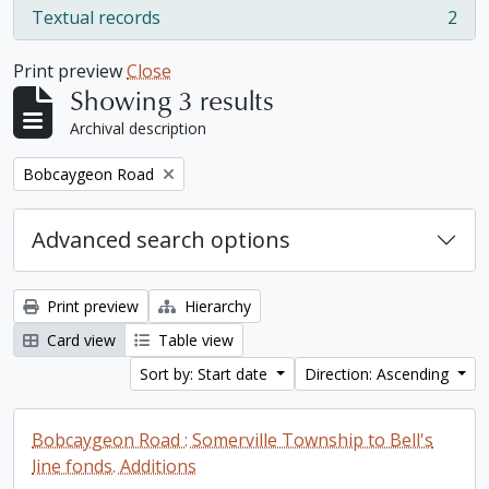
Textual records
2
, 2 results
Print preview
Close
Showing 3 results
Archival description
Remove filter:
Bobcaygeon Road
Advanced search options
Print preview
Hierarchy
Card view
Table view
Sort by: Start date
Direction: Ascending
Bobcaygeon Road : Somerville Township to Bell's
line fonds. Additions