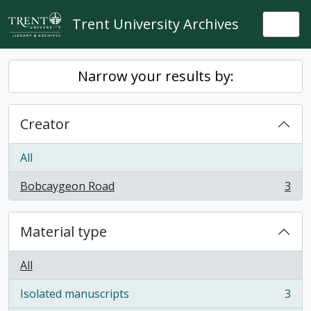
Skip to main content
Trent University Archives
Togg
Narrow your results by:
Creator
All
Bobcaygeon Road
3
, 3 results
Material type
All
Isolated manuscripts
3
, 3 results