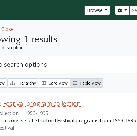
Sear
Search
Browse
w
Close
wing 1 results
l description
 search options
iew
Hierarchy
Card view
Table view
d Festival program collection
ollection
·
1953-1995
tion consists of Stratford Festival programs from 1953-1995.
estival