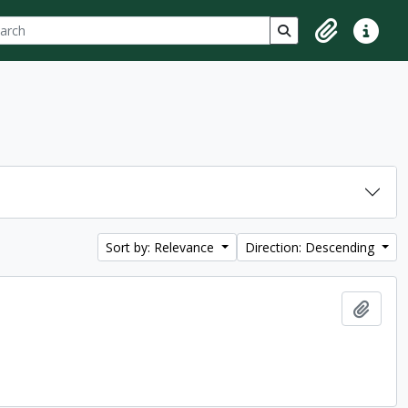
ch
 options
Search in browse p
Clipboard
Quick lin
Sort by: Relevance
Direction: Descending
Add t