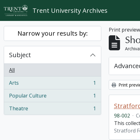
Skip to main content
Trent University Archives
Print previe
Narrow your results by:
Sho
Archiva
Subject
Advanced
All
Arts
1
Print prev
, 1 results
Popular Culture
1
, 1 results
Stratfor
Theatre
1
, 1 results
98-002
·
C
This collec
Stratford F