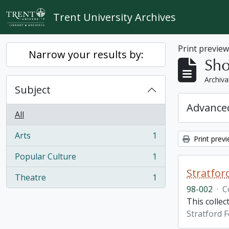
Skip to main content
Trent University Archives
Print previe
Narrow your results by:
Sho
Archiva
Subject
Advanced
All
Arts
1
Print prev
, 1 results
Popular Culture
1
, 1 results
Stratfor
Theatre
1
, 1 results
98-002
·
C
This collec
Stratford F