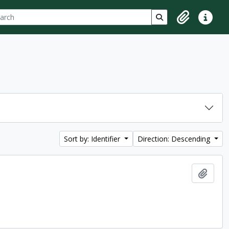
ch
 options
Search in browse p
Clipboard
Quick lin
Sort by: Identifier
Direction: Descending
Add t