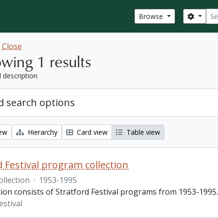
Sear
Search
Browse
w
Close
wing 1 results
l description
 search options
iew
Hierarchy
Card view
Table view
d Festival program collection
ollection
·
1953-1995
tion consists of Stratford Festival programs from 1953-1995.
estival