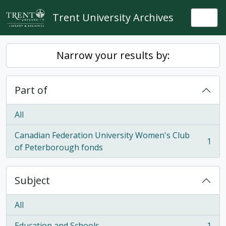
Skip to main content
Trent University Archives
Togg
Narrow your results by:
Part of
All
Canadian Federation University Women's Club
1
, 1 results
of Peterborough fonds
Subject
All
Education and Schools
1