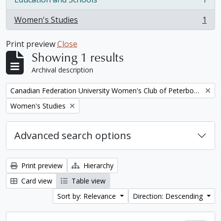
, 1 results
Women's Studies
1
, 1 results
Print preview
Close
Showing 1 results
Archival description
Remove filter:
Canadian Federation University Women's Club of Peterborough fonds. 1997a additions
Remove filter:
Women's Studies
Advanced search options
Print preview
Hierarchy
Card view
Table view
Sort by: Relevance
Direction: Descending