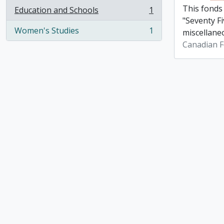
This fonds
Education and Schools
1
, 1 results
"Seventy Fi
Women's Studies
1
miscellane
, 1 results
Canadian F