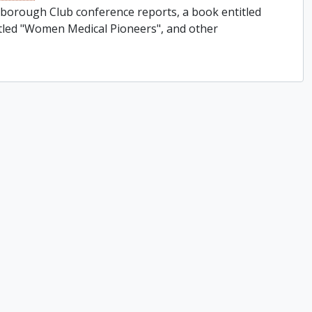
rborough Club conference reports, a book entitled
titled "Women Medical Pioneers", and other