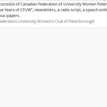
 consists of Canadian Federation of University Women Pete
ve Years of CFUW", newsletters, a radio script, a speech en
ous papers.
ederation University Women's Club of Peterborough