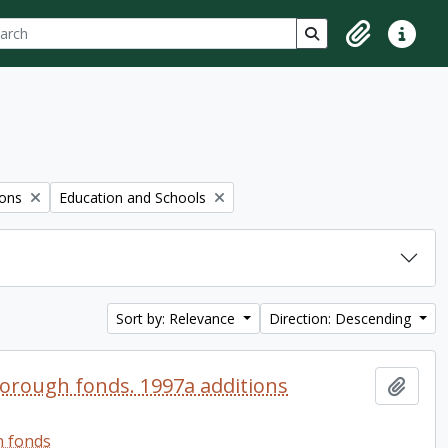
ch
 options
Search in browse p
Clipboard
Quick lin
Remove filter:
ions
Education and Schools
Sort by: Relevance
Direction: Descending
orough fonds. 1997a additions
Add t
h fonds