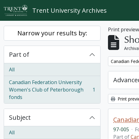
Skip to main content
Trent University Archives
Print previe
Narrow your results by:
Sho
Archiva
Part of
Remove filter:
Canadian Fede
All
Advanced
Canadian Federation University
Women's Club of Peterborough
1
, 1 results
fonds
Print prev
Subject
Canadian
97-005
·
F
All
Part of
Can