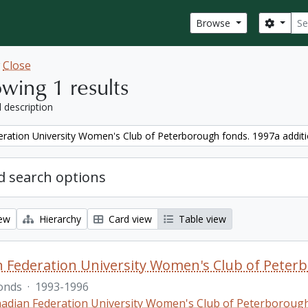
Sear
Search
Browse
w
Close
wing 1 results
l description
ration University Women's Club of Peterborough fonds. 1997a addit
 search options
iew
Hierarchy
Card view
Table view
 Federation University Women's Club of Peterb
onds
·
1993-1996
adian Federation University Women's Club of Peterboroug