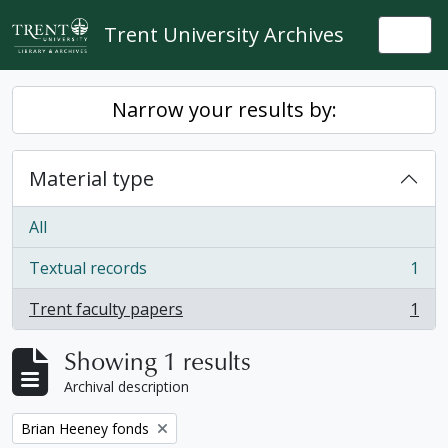
Skip to main content
Trent University Archives
Togg
Narrow your results by:
Material type
All
Textual records
1
, 1 results
Trent faculty papers
1
, 1 results
Showing 1 results
Archival description
Remove filter:
Brian Heeney fonds