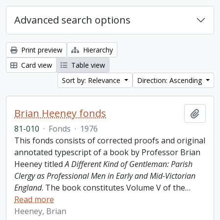
Advanced search options
Print preview
Hierarchy
Card view
Table view
Sort by: Relevance
Direction: Ascending
Brian Heeney fonds
Add t
81-010
·
Fonds
·
1976
This fonds consists of corrected proofs and original
annotated typescript of a book by Professor Brian
Heeney titled
A Different Kind of Gentleman: Parish
Clergy as Professional Men in Early and Mid-Victorian
England
. The book constitutes Volume V of the
…
Read more
Heeney, Brian