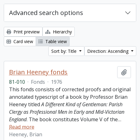
Advanced search options
Print preview
Hierarchy
Card view
Table view
Sort by: Title
Direction: Ascending
Brian Heeney fonds
Add t
81-010
·
Fonds
·
1976
This fonds consists of corrected proofs and original
annotated typescript of a book by Professor Brian
Heeney titled
A Different Kind of Gentleman: Parish
Clergy as Professional Men in Early and Mid-Victorian
England
. The book constitutes Volume V of the
…
Read more
Heeney, Brian