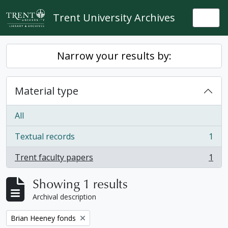
Skip to main content
Trent University Archives
Togg
Narrow your results by:
Material type
All
Textual records
1
, 1 results
Trent faculty papers
1
, 1 results
Showing 1 results
Archival description
Remove filter:
Brian Heeney fonds