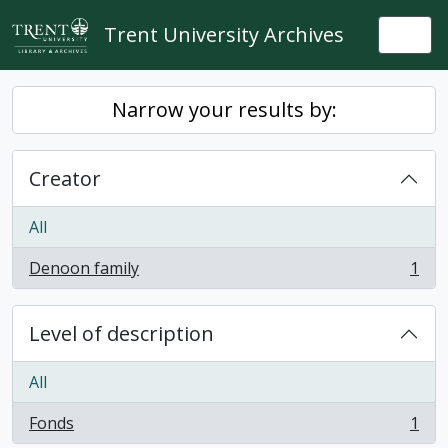
Skip to main content
Trent University Archives
Togg
Narrow your results by:
Creator
All
Denoon family
1
, 1 results
Level of description
All
Fonds
1
, 1 results