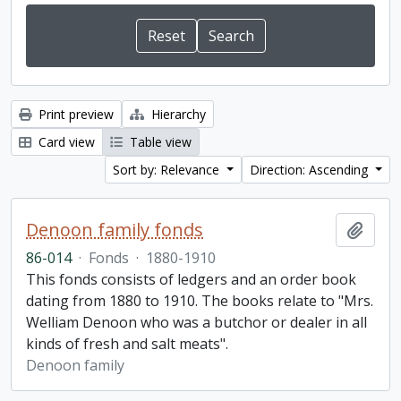
Print preview
Hierarchy
Card view
Table view
Sort by: Relevance
Direction: Ascending
Denoon family fonds
Add t
86-014
·
Fonds
·
1880-1910
This fonds consists of ledgers and an order book
dating from 1880 to 1910. The books relate to "Mrs.
Welliam Denoon who was a butchor or dealer in all
kinds of fresh and salt meats".
Denoon family