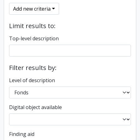
Add new criteria
Limit results to:
Top-level description
Filter results by:
Level of description
Digital object available
Finding aid