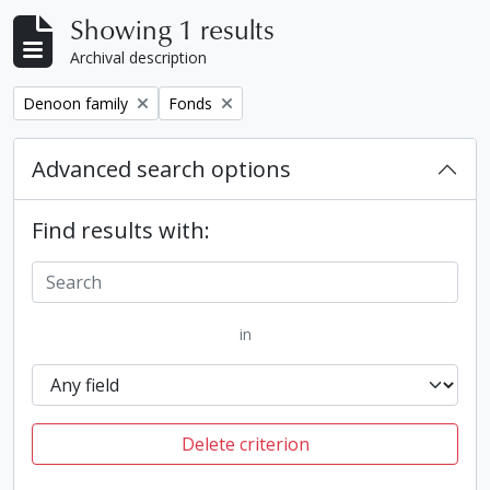
Showing 1 results
Archival description
Remove filter:
Remove filter:
Denoon family
Fonds
Advanced search options
Find results with:
in
Delete criterion