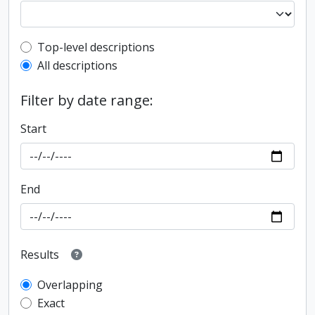
Top-level description filter
Top-level descriptions
All descriptions
Filter by date range:
Start
End
Results
Overlapping
Exact