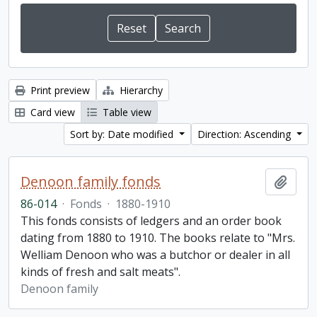
Print preview
Hierarchy
Card view
Table view
Sort by: Date modified
Direction: Ascending
Denoon family fonds
Add t
86-014
·
Fonds
·
1880-1910
This fonds consists of ledgers and an order book
dating from 1880 to 1910. The books relate to "Mrs.
Welliam Denoon who was a butchor or dealer in all
kinds of fresh and salt meats".
Denoon family