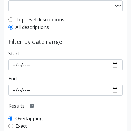
Top-level description filter
Top-level descriptions
All descriptions
Filter by date range:
Start
End
Results
Overlapping
Exact