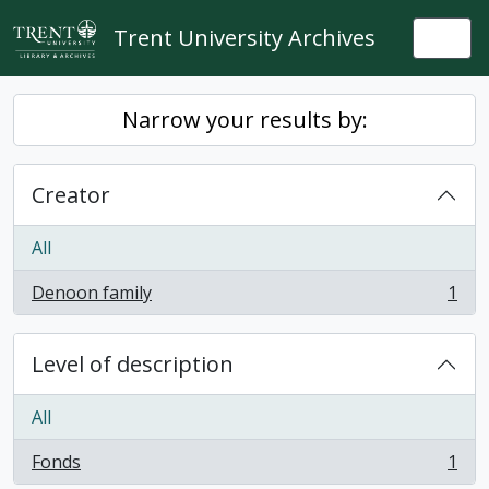
Skip to main content
Trent University Archives
Togg
Narrow your results by:
Creator
All
Denoon family
1
, 1 results
Level of description
All
Fonds
1
, 1 results