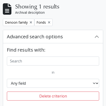
Showing 1 results
Archival description
Remove filter:
Remove filter:
Denoon family
Fonds
Advanced search options
Find results with:
in
Delete criterion