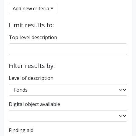
Add new criteria
Limit results to:
Top-level description
Filter results by:
Level of description
Digital object available
Finding aid