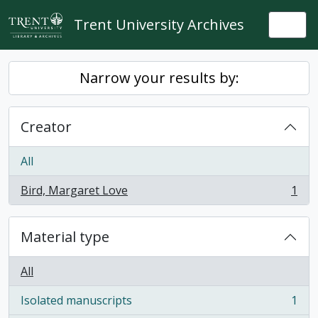
Skip to main content
Trent University Archives
Togg
Narrow your results by:
Creator
All
Bird, Margaret Love
1
, 1 results
Material type
All
Isolated manuscripts
1
, 1 results