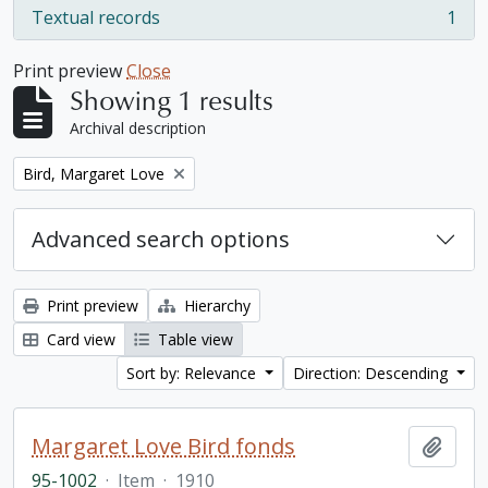
Textual records
1
, 1 results
Print preview
Close
Showing 1 results
Archival description
Remove filter:
Bird, Margaret Love
Advanced search options
Print preview
Hierarchy
Card view
Table view
Sort by: Relevance
Direction: Descending
Margaret Love Bird fonds
Add t
95-1002
·
Item
·
1910