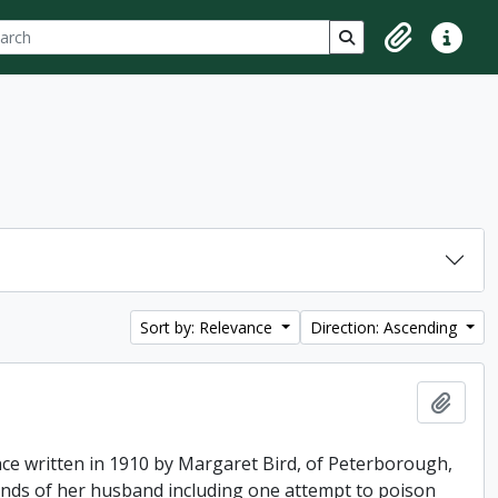
ch
 options
Search in browse p
Clipboard
Quick lin
Sort by: Relevance
Direction: Ascending
Add t
ence written in 1910 by Margaret Bird, of Peterborough,
hands of her husband including one attempt to poison