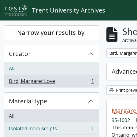
Skip to main content
Trent University Archives
Sho
Narrow your results by:
Archiva
Creator
Remove filter:
Bird, Margare
All
Advanced
Bird, Margaret Love
1
, 1 results
Print prev
Material type
Margaret
All
95-1002
·
This item i
Isolated manuscripts
1
, 1 results
Ontario, w