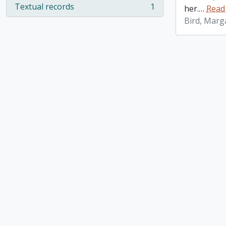
Textual records
1
her.
…
Read
, 1 results
Bird, Marg