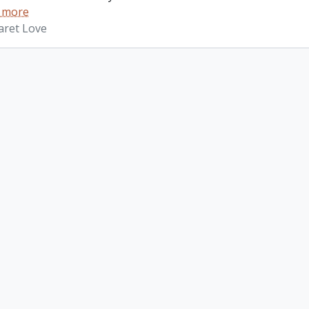
 more
aret Love