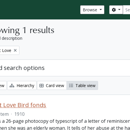
Sear
Search
Browse
wing 1 results
l description
t Love
 search options
iew
Hierarchy
Card view
Table view
 Love Bird fonds
Item
·
1910
s a 26-page photocopy of typescript of a letter of reminisc
hen she was an elderly woman. It tells of her abuse at the 