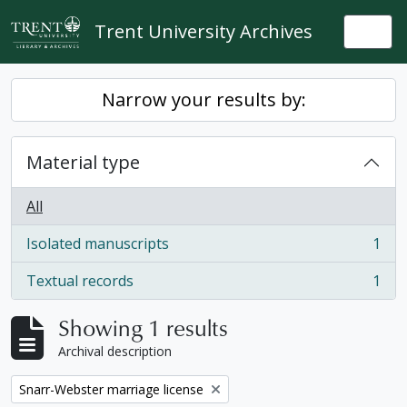
Skip to main content
Trent University Archives
Togg
Narrow your results by:
Material type
All
Isolated manuscripts
1
, 1 results
Textual records
1
, 1 results
Showing 1 results
Archival description
Remove filter:
Snarr-Webster marriage license