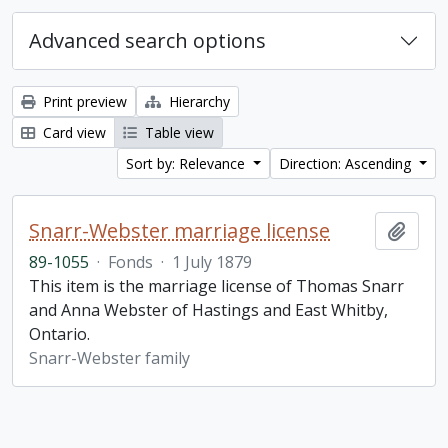
Advanced search options
Print preview
Hierarchy
Card view
Table view
Sort by: Relevance
Direction: Ascending
Snarr-Webster marriage license
Add t
89-1055
·
Fonds
·
1 July 1879
This item is the marriage license of Thomas Snarr
and Anna Webster of Hastings and East Whitby,
Ontario.
Snarr-Webster family