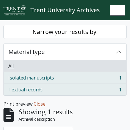
Skip to main content
Trent University Archives
Togg
Narrow your results by:
Material type
All
Isolated manuscripts
1
, 1 results
Textual records
1
, 1 results
Print preview
Close
Showing 1 results
Archival description