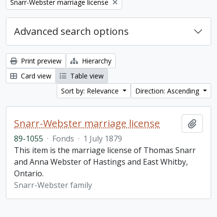
Remove filter:
Snarr-Webster marriage license
Advanced search options
Print preview
Hierarchy
Card view
Table view
Sort by: Relevance
Direction: Ascending
Snarr-Webster marriage license
Add t
89-1055
·
Fonds
·
1 July 1879
This item is the marriage license of Thomas Snarr
and Anna Webster of Hastings and East Whitby,
Ontario.
Snarr-Webster family