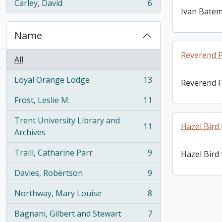
Carley, David
6
, 6 results
Ivan Bate
Name
Reverend F
All
Loyal Orange Lodge
13
Reverend F
, 13 results
Frost, Leslie M.
11
, 11 results
Trent University Library and
11
Hazel Bird
, 11 results
Archives
Traill, Catharine Parr
9
Hazel Bird
, 9 results
Davies, Robertson
9
, 9 results
Northway, Mary Louise
8
, 8 results
Bagnani, Gilbert and Stewart
7
, 7 results