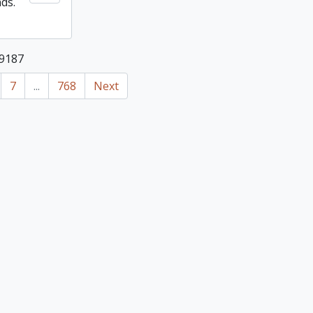
nds.
19187
7
...
768
Next