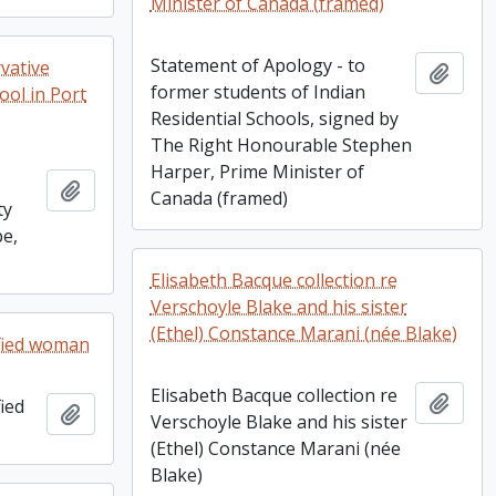
Minister of Canada (framed)
Statement of Apology - to
vative
Add t
former students of Indian
ool in Port
Residential Schools, signed by
The Right Honourable Stephen
Harper, Prime Minister of
Add to clipboard
Canada (framed)
ty
pe,
Elisabeth Bacque collection re
Verschoyle Blake and his sister
(Ethel) Constance Marani (née Blake)
fied woman
Elisabeth Bacque collection re
Add t
ied
Add to clipboard
Verschoyle Blake and his sister
(Ethel) Constance Marani (née
Blake)