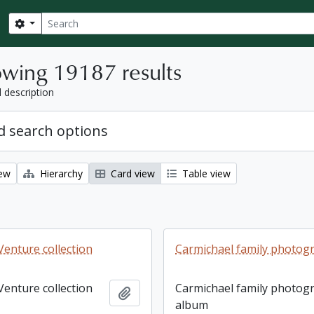
Search
Search options
wing 19187 results
l description
 search options
iew
Hierarchy
Card view
Table view
enture collection
Carmichael family photog
enture collection
Carmichael family photog
Add to clipboard
album