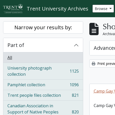
Skip to main content
Trent University Archives
Browse
Sho
Narrow your results by:
Archiva
Part of
Advanced
All
Print prev
University photograph
1125
, 1125 results
collection
Pamphlet collection
1096
, 1096 results
Camp Gay V
Trent people files collection
821
, 821 results
Camp Gay V
Canadian Association in
Support of Native Peoples
820
, 820 results