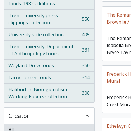
fonds. 1982 additions
The Remark
Trent University press
550
Brownlie /
, 550 results
clippings collection
University slide collection
405
, 405 results
The Remark
Isabella Br
Trent University. Department
361
Bryce Tayl
, 361 results
of Anthropology fonds
Wayland Drew fonds
360
, 360 results
Frederick 
Larry Turner fonds
314
, 314 results
Mural
Haliburton Bioregionalism
308
, 308 results
Working Papers Collection
Frederick 
Crest Mura
Creator
Ethelwyn C
All