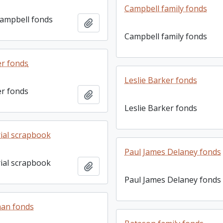
Campbell family fonds
ampbell fonds
Add to clipboard
Campbell family fonds
r fonds
Leslie Barker fonds
r fonds
Add to clipboard
Leslie Barker fonds
rial scrapbook
Paul James Delaney fonds
rial scrapbook
Add to clipboard
Paul James Delaney fonds
man fonds