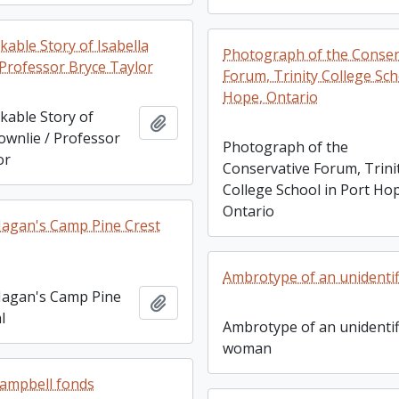
able Story of Isabella
Photograph of the Conser
 Professor Bryce Taylor
Forum, Trinity College Sch
Hope, Ontario
able Story of
Add to clipboard
ownlie / Professor
Photograph of the
or
Conservative Forum, Trini
College School in Port Ho
Ontario
Hagan's Camp Pine Crest
Ambrotype of an unidenti
Hagan's Camp Pine
Add to clipboard
l
Ambrotype of an unidentif
woman
ampbell fonds