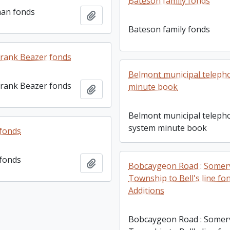
Bateson family fonds
man fonds
Add to clipboard
Bateson family fonds
rank Beazer fonds
Belmont municipal teleph
rank Beazer fonds
minute book
Add to clipboard
Belmont municipal teleph
system minute book
 fonds
 fonds
Add to clipboard
Bobcaygeon Road : Somerv
Township to Bell's line fo
Additions
Bobcaygeon Road : Somerv