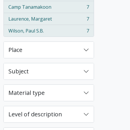
Camp Tanamakoon
7
, 7 results
Laurence, Margaret
7
, 7 results
Wilson, Paul S.B.
7
, 7 results
Place
Subject
Material type
Level of description