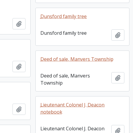
Dunsford family tree
Add to clipboard
Dunsford family tree
Add t
Deed of sale, Manvers Township
Add to clipboard
Deed of sale, Manvers
Add t
Township
Lieutenant Colonel J. Deacon
Add to clipboard
notebook
Lieutenant Colonel J. Deacon
Add t