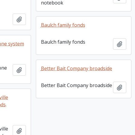
notebook
Add to clipboard
Baulch family fonds
Baulch family fonds
one system
Add t
one
Better Bait Company broadside
Add to clipboard
Better Bait Company broadside
Add t
ille
nds.
ille
Add to clipboard