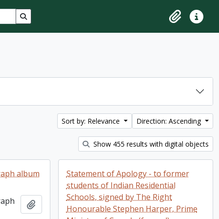
Search in browse page
Clipboard
Quick lin
Sort by: Relevance
Direction: Ascending
Show 455 results with digital objects
raph album
Statement of Apology - to former
students of Indian Residential
Schools, signed by The Right
raph
Add to clipboard
Honourable Stephen Harper, Prime