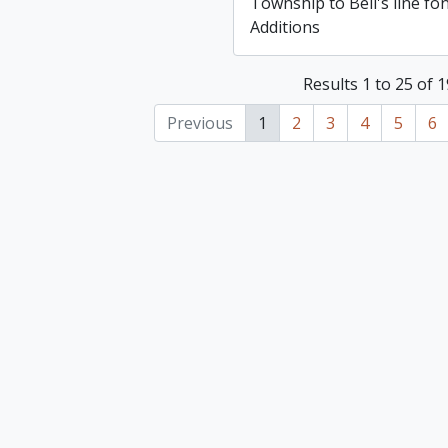
Township to Bell's line fo
Additions
Results 1 to 25 of 
Previous
1
2
3
4
5
6