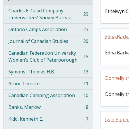
Charles E. Goad Company -
Ethelwyn C
29
, 29 results
Underwriters' Survey Bureau
Ontario Camps Association
23
, 23 results
Edna Barke
Journal of Canadian Studies
20
, 20 results
Edna Barke
Canadian Federation University
15
, 15 results
Women's Club of Peterborough
Symons, Thomas H.B.
13
, 13 results
Donnelly t
Arbor Theatre
11
, 11 results
Donnelly t
Canadian Camping Association
10
, 10 results
Banks, Marlow
8
, 8 results
Kidd, Kenneth E.
7
Ivan Bate
, 7 results