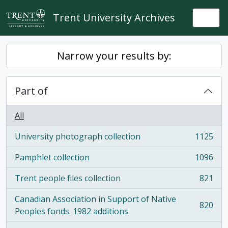
Skip to main content
Trent University Archives
Togg
Narrow your results by:
Part of
All
University photograph collection
1125
, 1125 results
Pamphlet collection
1096
, 1096 results
Trent people files collection
821
, 821 results
Canadian Association in Support of Native
820
, 820 results
Peoples fonds. 1982 additions