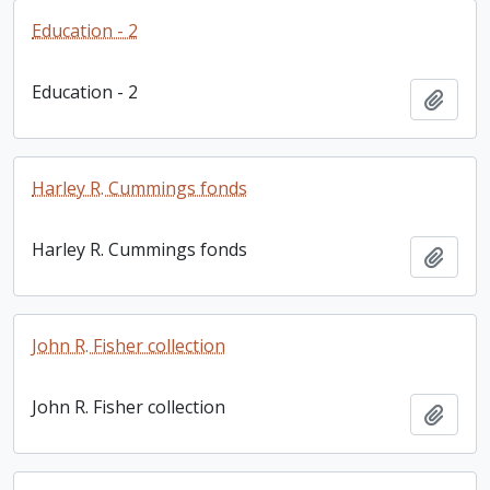
Education - 2
Education - 2
Add t
Harley R. Cummings fonds
Harley R. Cummings fonds
Add t
John R. Fisher collection
John R. Fisher collection
Add t