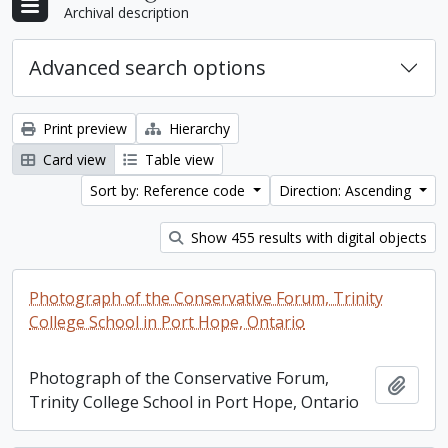
Archival description
Advanced search options
Print preview
Hierarchy
Card view
Table view
Sort by: Reference code
Direction: Ascending
Show 455 results with digital objects
Photograph of the Conservative Forum, Trinity
College School in Port Hope, Ontario
Photograph of the Conservative Forum,
Add t
Trinity College School in Port Hope, Ontario