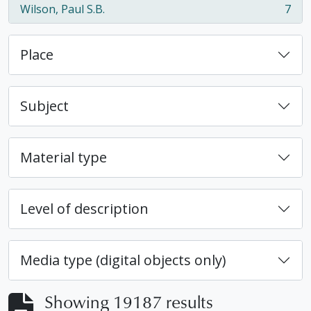
Wilson, Paul S.B.
7
, 7 results
Place
Subject
Material type
Level of description
Media type (digital objects only)
Showing 19187 results