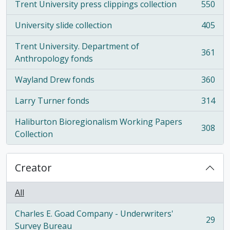
Trent University press clippings collection
550
, 550 results
University slide collection
405
, 405 results
Trent University. Department of
361
, 361 results
Anthropology fonds
Wayland Drew fonds
360
, 360 results
Larry Turner fonds
314
, 314 results
Haliburton Bioregionalism Working Papers
308
, 308 results
Collection
Creator
All
Charles E. Goad Company - Underwriters'
29
, 29 results
Survey Bureau