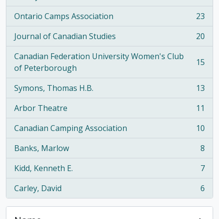
Ontario Camps Association
23
, 23 results
Journal of Canadian Studies
20
, 20 results
Canadian Federation University Women's Club
15
, 15 results
of Peterborough
Symons, Thomas H.B.
13
, 13 results
Arbor Theatre
11
, 11 results
Canadian Camping Association
10
, 10 results
Banks, Marlow
8
, 8 results
Kidd, Kenneth E.
7
, 7 results
Carley, David
6
, 6 results