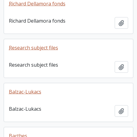
Richard Dellamora fonds
Richard Dellamora fonds
Add t
Research subject files
Research subject files
Add t
Balzac-Lukacs
Balzac-Lukacs
Add t
Barthes