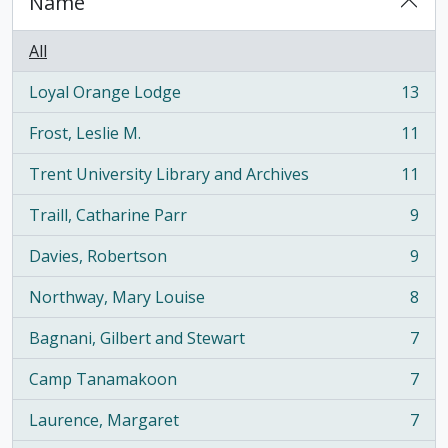
Name
All
Loyal Orange Lodge
13
, 13 results
Frost, Leslie M.
11
, 11 results
Trent University Library and Archives
11
, 11 results
Traill, Catharine Parr
9
, 9 results
Davies, Robertson
9
, 9 results
Northway, Mary Louise
8
, 8 results
Bagnani, Gilbert and Stewart
7
, 7 results
Camp Tanamakoon
7
, 7 results
Laurence, Margaret
7
, 7 results