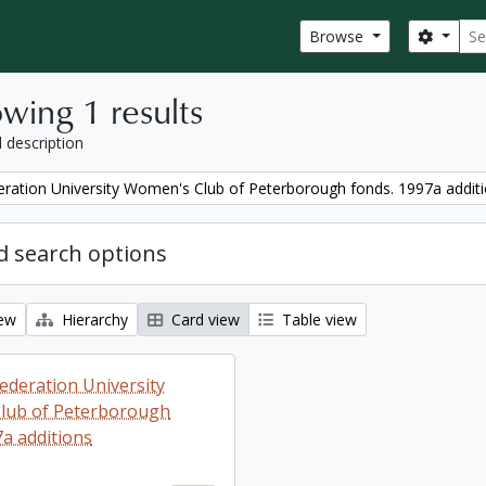
Sear
Search
Browse
wing 1 results
l description
ration University Women's Club of Peterborough fonds. 1997a addit
 search options
iew
Hierarchy
Card view
Table view
ederation University
lub of Peterborough
7a additions