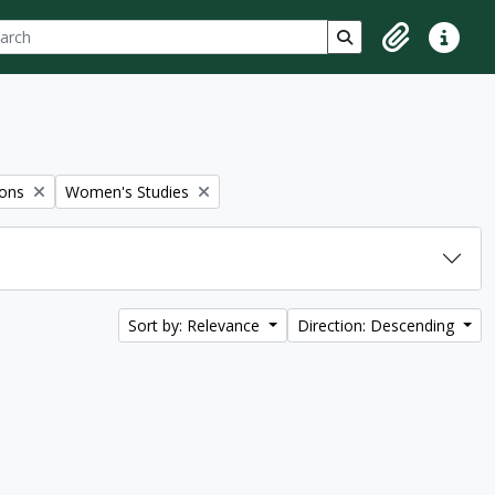
ch
 options
Search in browse p
Clipboard
Quick lin
Remove filter:
ions
Women's Studies
Sort by: Relevance
Direction: Descending