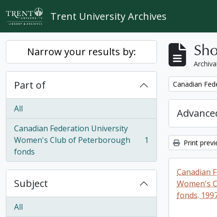
Skip to main content
Trent University Archives
Sho
Narrow your results by:
Archiva
Part of
Remove filter:
Canadian Fede
All
Advanced
Canadian Federation University
Women's Club of Peterborough
1
Print prev
, 1 results
fonds
Canadian F
Subject
Women's C
fonds. 199
All