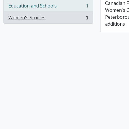
Canadian F
Education and Schools
1
, 1 results
Women's C
Peterborou
Women's Studies
1
, 1 results
additions