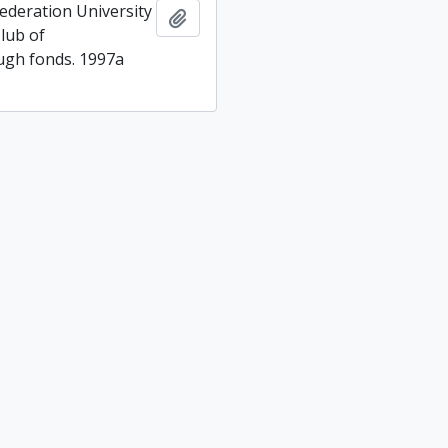
ederation University
Add to clipboard
lub of
gh fonds. 1997a