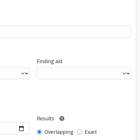
Finding aid
Results
Overlapping
Exact