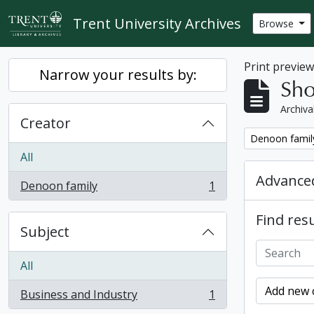
Skip to main content
Trent University Archives
Browse
Print previe
Narrow your results by:
Sho
Archiva
Creator
Remove filter:
Denoon famil
All
Advanced
Denoon family
1
, 1 results
Find resu
Subject
All
Add new c
Business and Industry
1
, 1 results