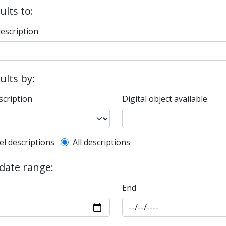
ults to:
description
sults by:
scription
Digital object available
l description filter
el descriptions
All descriptions
 date range:
End