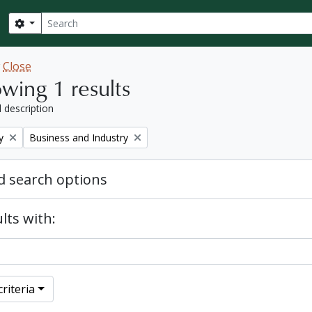
Search
Search options
w
Close
wing 1 results
l description
Remove filter:
y
Business and Industry
 search options
lts with:
riteria