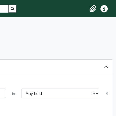
Search in browse page
Clipboard
Quick lin
in