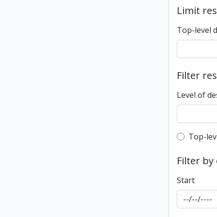
Limit res
Top-level 
Filter re
Level of de
Top-leve
Top-lev
Filter by
Start