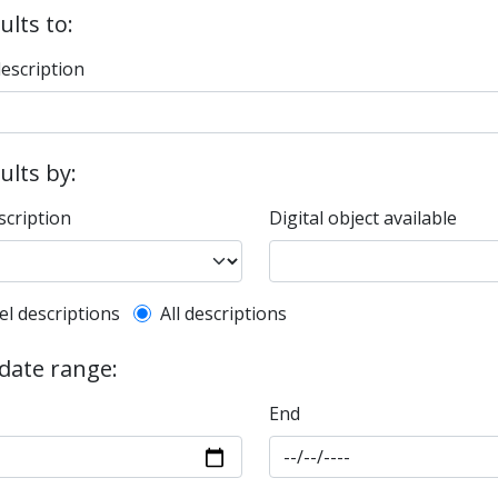
ults to:
description
sults by:
scription
Digital object available
l description filter
el descriptions
All descriptions
 date range:
End