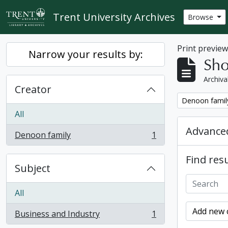
Skip to main content
Trent University Archives
Browse
Print previe
Narrow your results by:
Sho
Archiva
Creator
Remove filter:
Denoon famil
All
Advanced
Denoon family
1
, 1 results
Find resu
Subject
All
Add new c
Business and Industry
1
, 1 results