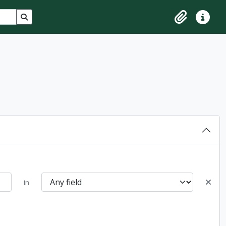
Search in browse page
Clipboard
Quick lin
in