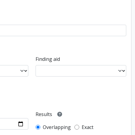
Finding aid
Results
Overlapping
Exact