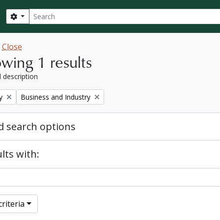
Search
Search options
w
Close
wing 1 results
l description
Remove filter:
y
Business and Industry
 search options
lts with:
riteria