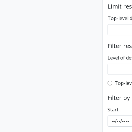
Limit res
Top-level 
Filter re
Level of de
Top-leve
Top-lev
Filter by
Start