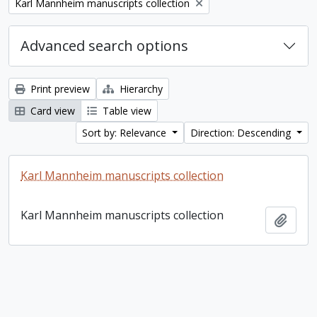
Remove filter:
Karl Mannheim manuscripts collection
Advanced search options
Print preview
Hierarchy
Card view
Table view
Sort by: Relevance
Direction: Descending
Karl Mannheim manuscripts collection
Karl Mannheim manuscripts collection
Add t