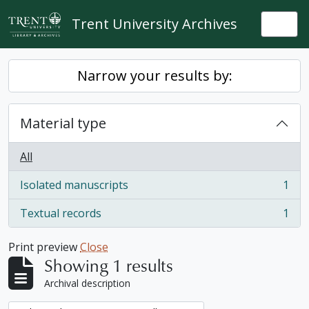
Skip to main content
Trent University Archives
Togg
Narrow your results by:
Material type
All
Isolated manuscripts
1
, 1 results
Textual records
1
, 1 results
Print preview
Close
Showing 1 results
Archival description