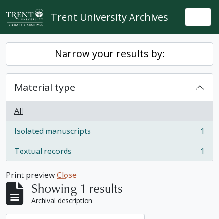
Skip to main content
Trent University Archives
Togg
Narrow your results by:
Material type
All
Isolated manuscripts
1
, 1 results
Textual records
1
, 1 results
Print preview
Close
Showing 1 results
Archival description