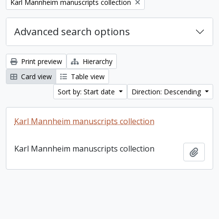
Remove filter:
Karl Mannheim manuscripts collection
Advanced search options
Print preview
Hierarchy
Card view
Table view
Sort by: Start date
Direction: Descending
Karl Mannheim manuscripts collection
Karl Mannheim manuscripts collection
Add t