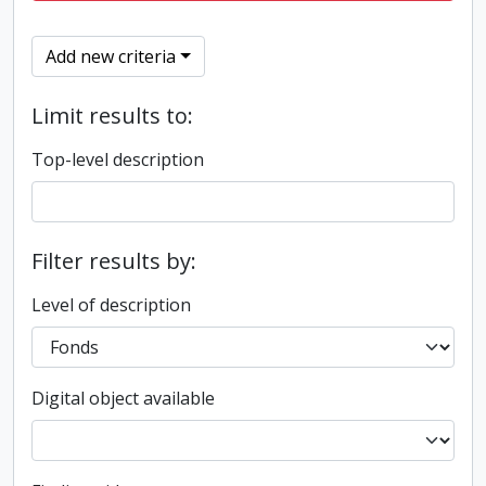
Add new criteria
Limit results to:
Top-level description
Filter results by:
Level of description
Digital object available