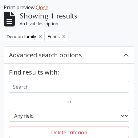
Print preview
Close
Showing 1 results
Archival description
Remove filter:
Remove filter:
Denoon family
Fonds
Advanced search options
Find results with:
in
Delete criterion