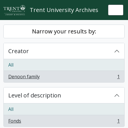
Skip to main content
Trent University Archives
Togg
Narrow your results by:
Creator
All
Denoon family
1
, 1 results
Level of description
All
Fonds
1
, 1 results