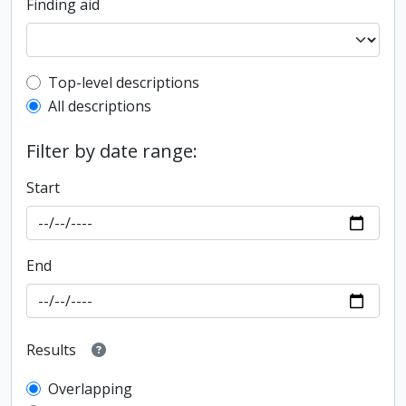
Finding aid
Top-level description filter
Top-level descriptions
All descriptions
Filter by date range:
Start
End
Results
Overlapping