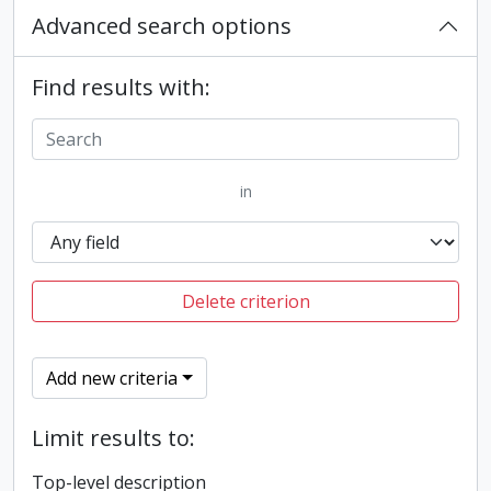
Advanced search options
Find results with:
in
Delete criterion
Add new criteria
Limit results to:
Top-level description