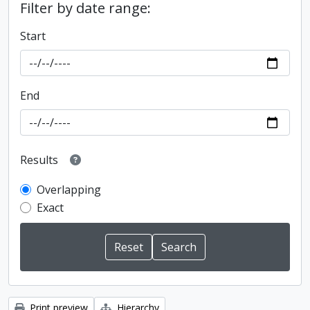
Filter by date range:
Start
End
Results
Overlapping
Exact
Print preview
Hierarchy