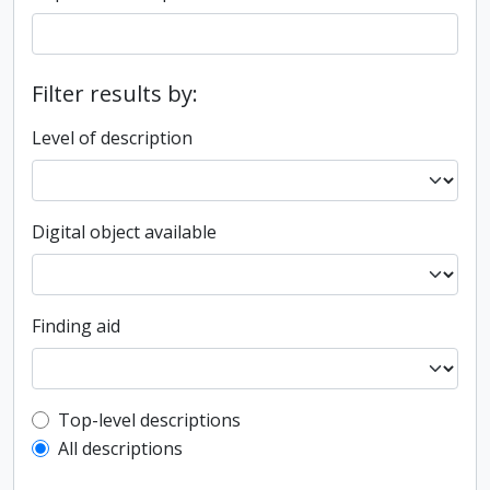
Filter results by:
Level of description
Digital object available
Finding aid
Top-level description filter
Top-level descriptions
All descriptions