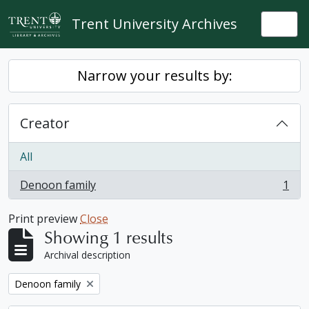
Skip to main content
Trent University Archives
Togg
Narrow your results by:
Creator
All
Denoon family
1
, 1 results
Print preview
Close
Showing 1 results
Archival description
Remove filter:
Denoon family