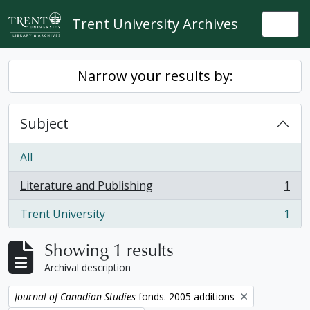
Skip to main content
Trent University Archives
Togg
Narrow your results by:
Subject
All
Literature and Publishing
1
, 1 results
Trent University
1
, 1 results
Showing 1 results
Archival description
Remove filter:
Journal of Canadian Studies
fonds. 2005 additions