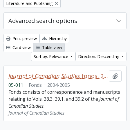
Remove filter:
Literature and Publishing
Advanced search options
Print preview
Hierarchy
Card view
Table view
Sort by: Relevance
Direction: Descending
Journal of Canadian Studies
fonds. 2005 additions
Add t
05-011
·
Fonds
·
2004-2005
Fonds consists of correspondence and manuscripts
relating to Vols. 38.3, 39.1, and 39.2 of the
Journal of
Canadian Studies
.
Journal of Canadian Studies