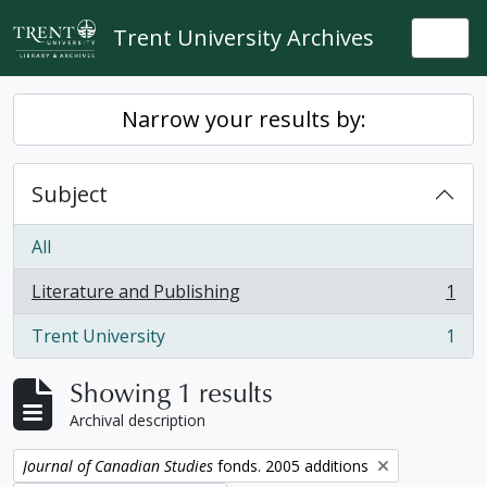
Skip to main content
Trent University Archives
Togg
Narrow your results by:
Subject
All
Literature and Publishing
1
, 1 results
Trent University
1
, 1 results
Showing 1 results
Archival description
Remove filter:
Journal of Canadian Studies
fonds. 2005 additions