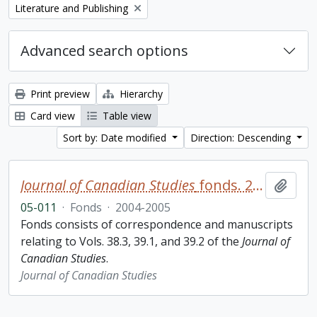
Remove filter:
Literature and Publishing
Advanced search options
Print preview
Hierarchy
Card view
Table view
Sort by: Date modified
Direction: Descending
Journal of Canadian Studies
fonds. 2005 additions
Add t
05-011
·
Fonds
·
2004-2005
Fonds consists of correspondence and manuscripts
relating to Vols. 38.3, 39.1, and 39.2 of the
Journal of
Canadian Studies
.
Journal of Canadian Studies