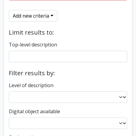
Add new criteria
Limit results to:
Top-level description
Filter results by:
Level of description
Digital object available