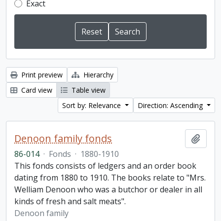
Exact
Print preview
Hierarchy
Card view
Table view
Sort by: Relevance
Direction: Ascending
Denoon family fonds
Add t
86-014
·
Fonds
·
1880-1910
This fonds consists of ledgers and an order book
dating from 1880 to 1910. The books relate to "Mrs.
Welliam Denoon who was a butchor or dealer in all
kinds of fresh and salt meats".
Denoon family