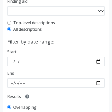
Finding aid
Top-level description filter
Top-level descriptions
All descriptions
Filter by date range:
Start
End
Results
Overlapping