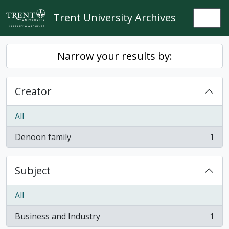
Skip to main content
Trent University Archives
Togg
Narrow your results by:
Creator
All
Denoon family
1
, 1 results
Subject
All
Business and Industry
1
, 1 results