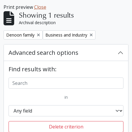
Print preview
Close
Showing 1 results
Archival description
Remove filter:
Remove filter:
Denoon family
Business and Industry
Advanced search options
Find results with:
in
Delete criterion