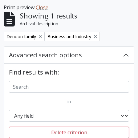
Print preview
Close
Showing 1 results
Archival description
Remove filter:
Remove filter:
Denoon family
Business and Industry
Advanced search options
Find results with:
in
Delete criterion