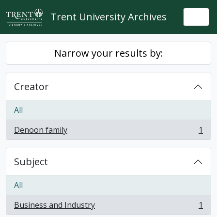
Skip to main content
Trent University Archives
Togg
Narrow your results by:
Creator
All
Denoon family
1
, 1 results
Subject
All
Business and Industry
1
, 1 results