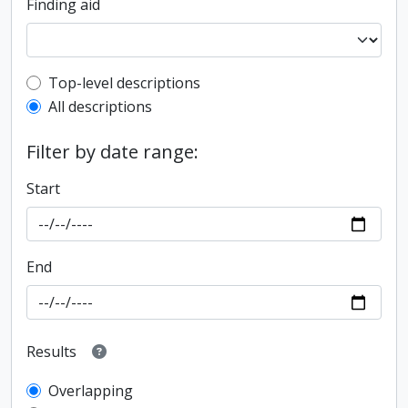
Finding aid
Top-level description filter
Top-level descriptions
All descriptions
Filter by date range:
Start
End
Results
Overlapping