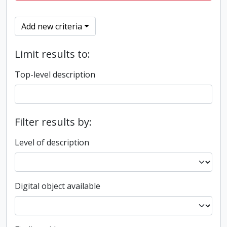
Add new criteria
Limit results to:
Top-level description
Filter results by:
Level of description
Digital object available