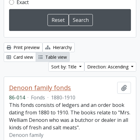
Exact
Print preview
Hierarchy
Card view
Table view
Sort by: Title
Direction: Ascending
Denoon family fonds
Add t
86-014
·
Fonds
·
1880-1910
This fonds consists of ledgers and an order book
dating from 1880 to 1910. The books relate to "Mrs.
Welliam Denoon who was a butchor or dealer in all
kinds of fresh and salt meats".
Denoon family