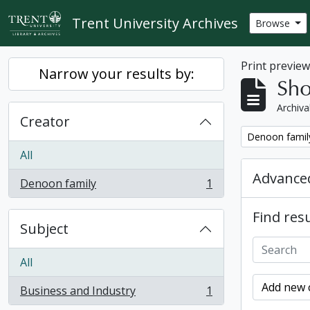
Skip to main content
Trent University Archives
Browse
Print previe
Narrow your results by:
Sho
Archiva
Creator
Remove filter:
Denoon famil
All
Advanced
Denoon family
1
, 1 results
Find resu
Subject
All
Add new c
Business and Industry
1
, 1 results