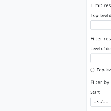
Limit res
Top-level 
Filter re
Level of de
Top-leve
Top-lev
Filter by
Start