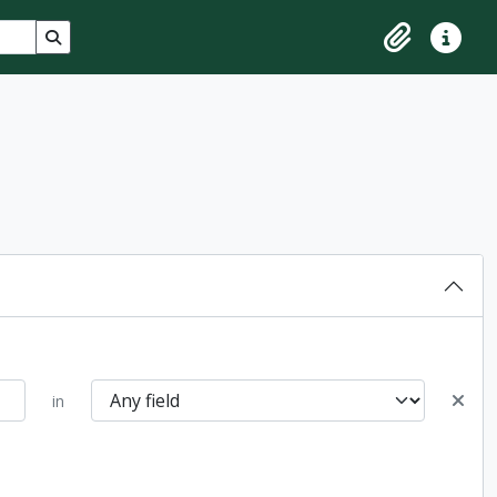
Search in browse page
Clipboard
Quick lin
in