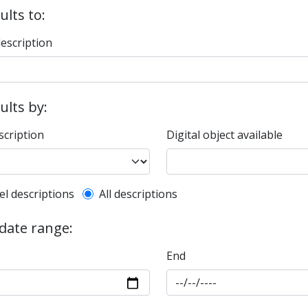
ults to:
description
sults by:
scription
Digital object available
l description filter
el descriptions
All descriptions
 date range:
End