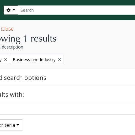
Search
Search options
w
Close
wing 1 results
l description
Remove filter:
y
Business and Industry
 search options
lts with:
riteria