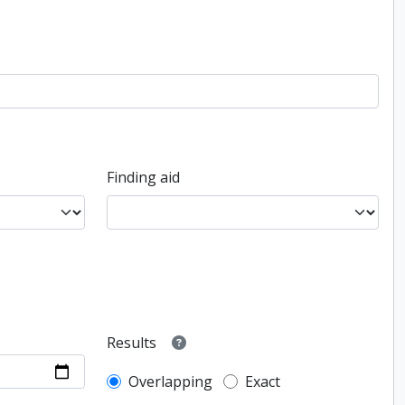
Finding aid
Results
Overlapping
Exact