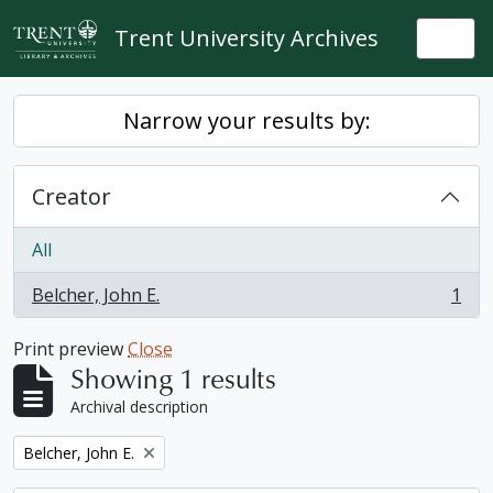
Skip to main content
Trent University Archives
Togg
Narrow your results by:
Creator
All
Belcher, John E.
1
, 1 results
Print preview
Close
Showing 1 results
Archival description
Remove filter:
Belcher, John E.