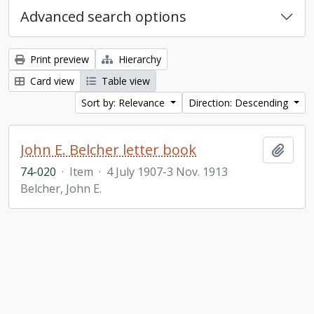
Advanced search options
Print preview
Hierarchy
Card view
Table view
Sort by: Relevance
Direction: Descending
John E. Belcher letter book
Add t
74-020
·
Item
·
4 July 1907-3 Nov. 1913
Belcher, John E.