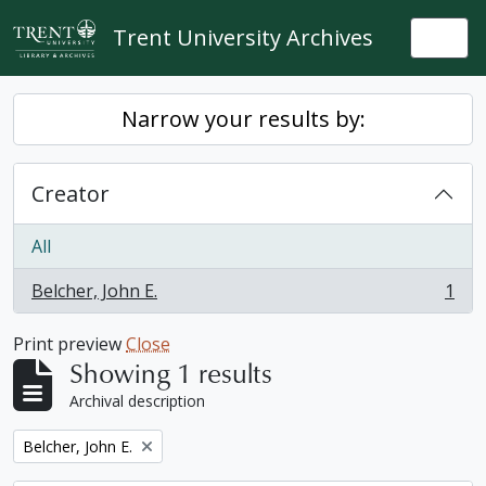
Skip to main content
Trent University Archives
Togg
Narrow your results by:
Creator
All
Belcher, John E.
1
, 1 results
Print preview
Close
Showing 1 results
Archival description
Remove filter:
Belcher, John E.