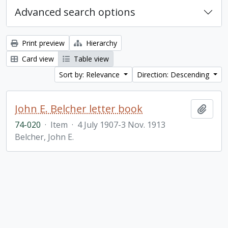
Advanced search options
Print preview
Hierarchy
Card view
Table view
Sort by: Relevance
Direction: Descending
John E. Belcher letter book
Add t
74-020
·
Item
·
4 July 1907-3 Nov. 1913
Belcher, John E.