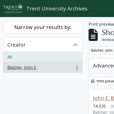
Skip to main content
Trent University Archives
Print previe
Narrow your results by:
Sho
Archiva
Creator
Remove filter:
Belcher, John 
All
Advanced
Belcher, John E.
1
, 1 results
Print prev
John E. 
74-020
·
I
Belcher, Jo