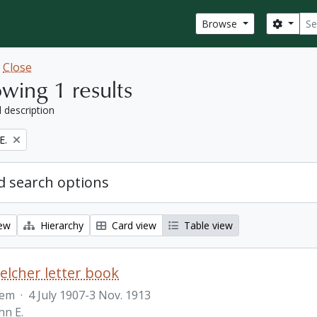
Sear
Search
Browse
w
Close
wing 1 results
l description
E.
 search options
iew
Hierarchy
Card view
Table view
Belcher letter book
tem
·
4 July 1907-3 Nov. 1913
hn E.