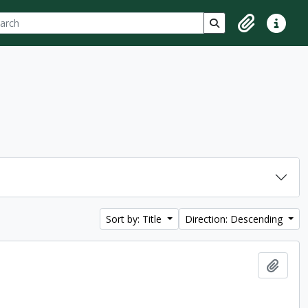
ch
 options
Search in browse p
Clipboard
Quick lin
Sort by: Title
Direction: Descending
Add t