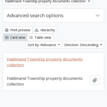
Remove filter:
Haldimand Township property documents collection
Advanced search options
Print preview
Hierarchy
Card view
Table view
Sort by: Relevance
Direction: Descending
Haldimand Township property documents
collection
Haldimand Township property documents
Add t
collection