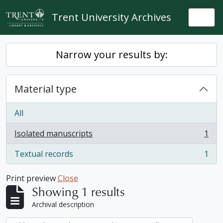
Skip to main content
Trent University Archives
Togg
Narrow your results by:
Material type
All
Isolated manuscripts
1
, 1 results
Textual records
1
, 1 results
Print preview
Close
Showing 1 results
Archival description