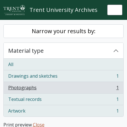
Skip to main content
Trent University Archives
Togg
Narrow your results by:
Material type
All
Drawings and sketches
1
, 1 results
Photographs
1
, 1 results
Textual records
1
, 1 results
Artwork
1
, 1 results
Print preview
Close