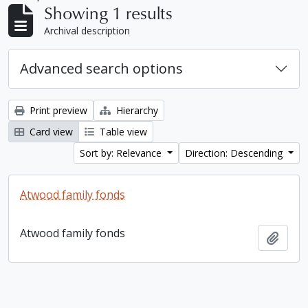
Showing 1 results
Archival description
Advanced search options
Print preview
Hierarchy
Card view
Table view
Sort by: Relevance
Direction: Descending
Atwood family fonds
Atwood family fonds
Add t