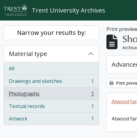
Skip to main content
Trent University Archives
Print previe
Narrow your results by:
Sho
Archiva
Material type
Advanced
All
Drawings and sketches
1
Print prev
, 1 results
Photographs
1
, 1 results
Atwood fam
Textual records
1
, 1 results
Artwork
1
Atwood fam
, 1 results