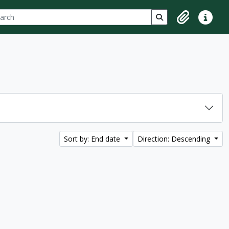
ch
 options
Search in browse p
Clipboard
Quick lin
Sort by: End date
Direction: Descending