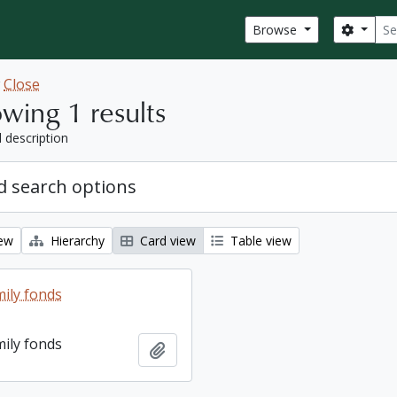
Sear
Search
Browse
w
Close
wing 1 results
l description
 search options
iew
Hierarchy
Card view
Table view
ily fonds
ily fonds
Add to clipboard