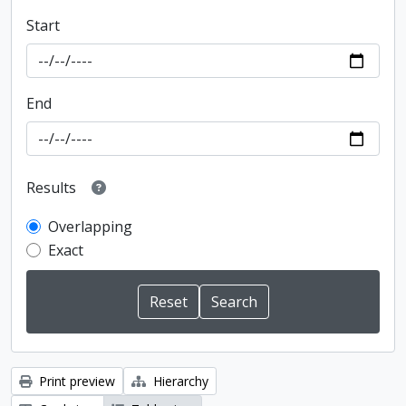
Start
End
Results
Overlapping
Exact
Print preview
Hierarchy