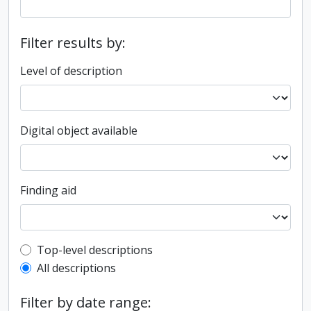
Filter results by:
Level of description
Digital object available
Finding aid
Top-level description filter
Top-level descriptions
All descriptions
Filter by date range: