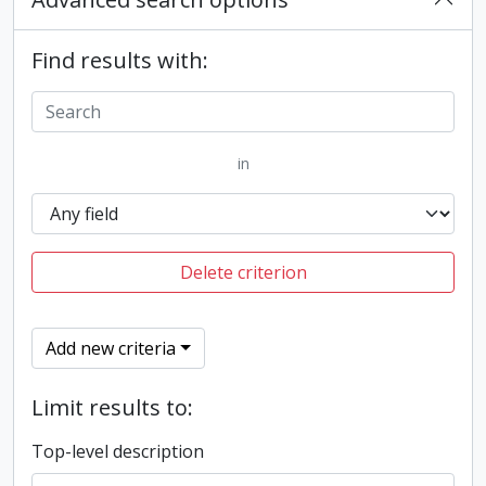
Find results with:
in
Delete criterion
Add new criteria
Limit results to:
Top-level description