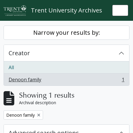
Skip to main content
Trent University Archives
Togg
Narrow your results by:
Creator
All
Denoon family
1
, 1 results
Showing 1 results
Archival description
Remove filter:
Denoon family
Advanced search options