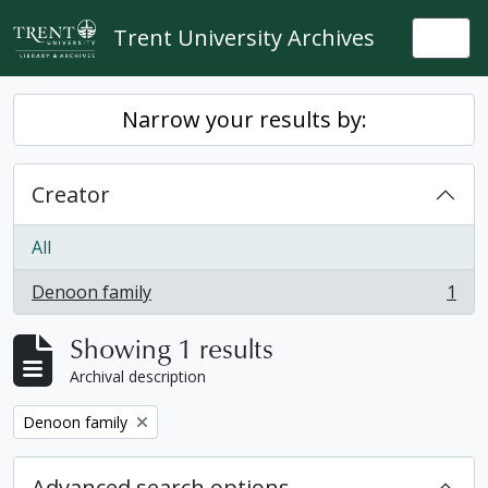
Skip to main content
Trent University Archives
Togg
Narrow your results by:
Creator
All
Denoon family
1
, 1 results
Showing 1 results
Archival description
Remove filter:
Denoon family
Advanced search options