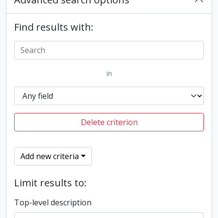
Find results with:
in
Delete criterion
Add new criteria
Limit results to:
Top-level description