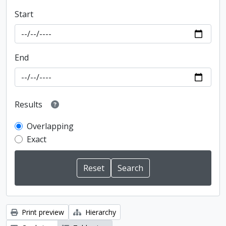
Start
End
Results
Overlapping
Exact
Print preview
Hierarchy