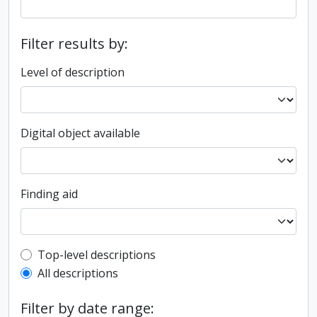
Filter results by:
Level of description
Digital object available
Finding aid
Top-level description filter
Top-level descriptions
All descriptions
Filter by date range: