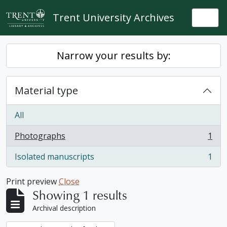
Skip to main content
Trent University Archives
Togg
Narrow your results by:
Material type
All
Photographs
1
, 1 results
Isolated manuscripts
1
, 1 results
Print preview
Close
Showing 1 results
Archival description