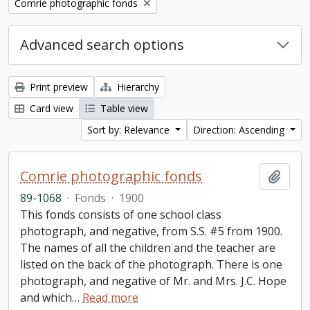
Remove filter:
Comrie photographic fonds
Advanced search options
Print preview
Hierarchy
Card view
Table view
Sort by: Relevance
Direction: Ascending
Comrie photographic fonds
Add t
89-1068
·
Fonds
·
1900
This fonds consists of one school class
photograph, and negative, from S.S. #5 from 1900.
The names of all the children and the teacher are
listed on the back of the photograph. There is one
photograph, and negative of Mr. and Mrs. J.C. Hope
and which
…
Read more