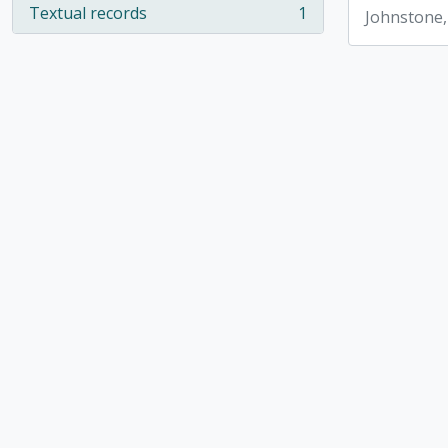
Textual records
1
Johnstone,
, 1 results