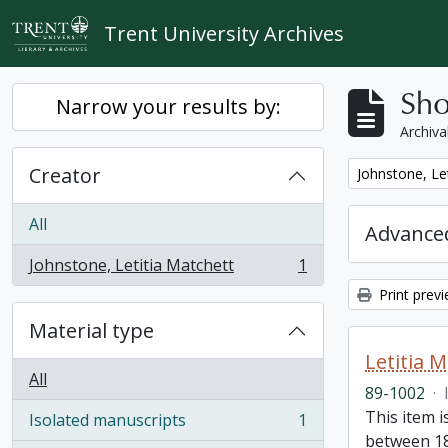
Skip to main content
Trent University Archives
Sho
Narrow your results by:
Archiva
Creator
Remove filter:
Johnstone, Le
All
Advanced
Johnstone, Letitia Matchett
1
, 1 results
Print prev
Material type
Letitia 
All
89-1002
·
This item i
Isolated manuscripts
1
, 1 results
between 18