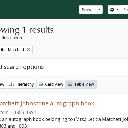
Sear
Search
Browse
wing 1 results
l description
titia Matchett
 search options
iew
Hierarchy
Card view
Table view
Matchett Johnstone autograph book
Item
·
1883-1891
s an autograph book belonging to (Mrs.) Letitia Matchett Jo
83 and 1893.