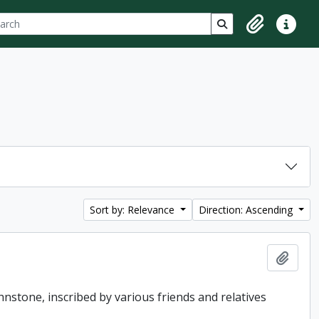
ch
 options
Search in browse p
Clipboard
Quick lin
Sort by: Relevance
Direction: Ascending
Add t
hnstone, inscribed by various friends and relatives