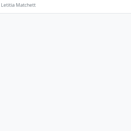
 Letitia Matchett